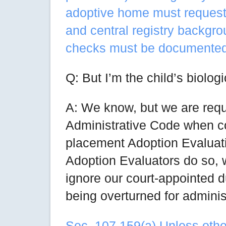
adoptive home must request a
and central registry backgro
checks must be documented
Q: But I’m the child’s biologi
A: We know, but we are requi
Administrative Code when co
placement Adoption Evaluati
Adoption Evaluators do so, we
ignore our court-appointed du
being overturned for administ
Sec. 107.159(a) Unless other