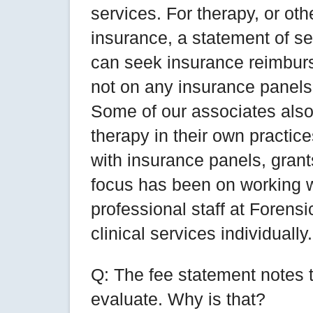
services. For therapy, or ot
insurance, a statement of se
can seek insurance reimburse
not on any insurance panels 
Some of our associates also 
therapy in their own practic
with insurance panels, grant
focus has been on working wi
professional staff at Foren
clinical services individually.
Q: The fee statement notes 
evaluate. Why is that?