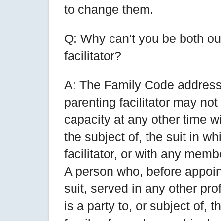
to change them.
Q: Why can't you be both ou
facilitator?
A: The Family Code address
parenting facilitator may not
capacity at any other time wi
the subject of, the suit in w
facilitator, or with any membe
A person who, before appoint
suit, served in any other pr
is a party to, or subject of, 