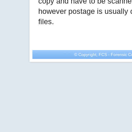
copy and have to be scanned
however postage is usually 
files.
© Copyright, FCS - Forensic Co