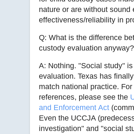
nature or are without sound e
effectiveness/reliability in p
Q: What is the difference be
custody evaluation anyway?
A: Nothing. "Social study" is
evaluation. Texas has finall
match national practice. For 
references, please see the
U
and Enforcement Act
(comme
Even the UCCJA (predecess
investigation" and "social 