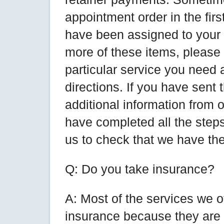
appointment order in the fir
have been assigned to your 
more of these items, please r
particular service you need 
directions. If you have sent
additional information from o
have completed all the steps 
us to check that we have the
Q: Do you take insurance?
A: Most of the services we o
insurance because they are l