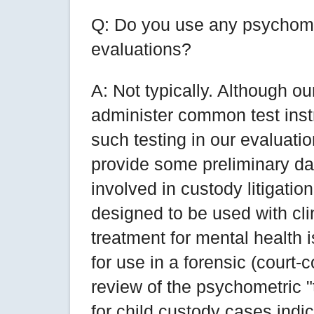
Q: Do you use any psychomet
evaluations?
A: Not typically. Although ou
administer common test inst
such testing in our evaluati
provide some preliminary da
involved in custody litigatio
designed to be used with cl
treatment for mental health 
for use in a forensic (court-
review of the psychometric "
for child custody cases indi