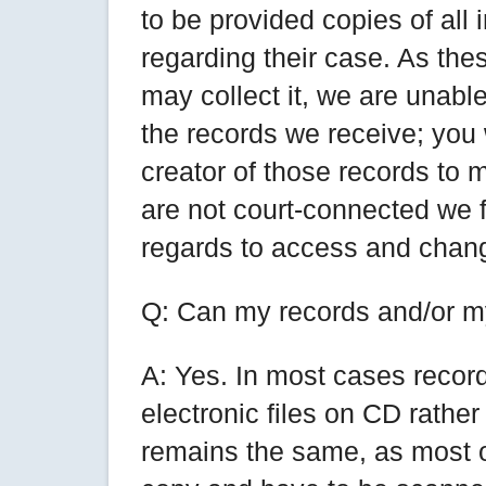
to be provided copies of all
regarding their case. As the
may collect it, we are unable
the records we receive; you 
creator of those records to 
are not court-connected we f
regards to access and chang
Q: Can my records and/or my
A: Yes. In most cases recor
electronic files on CD rathe
remains the same, as most o