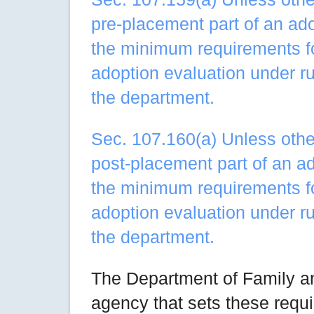
pre-placement part of an ad
the minimum requirements fo
adoption evaluation under r
the department.
Sec. 107.160(a) Unless other
post-placement part of an a
the minimum requirements fo
adoption evaluation under r
the department.
The Department of Family an
agency that sets these requi