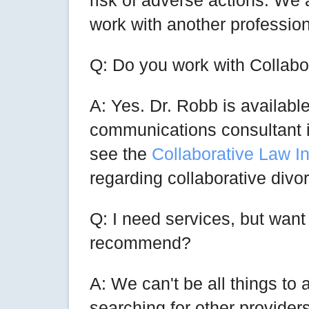
risk of adverse actions. We a
work with another professiona
Q: Do you work with Collab
A: Yes. Dr. Robb is available
communications consultant i
see the
Collaborative Law In
regarding collaborative divo
Q: I need services, but wan
recommend?
A: We can't be all things to
searching for other provider