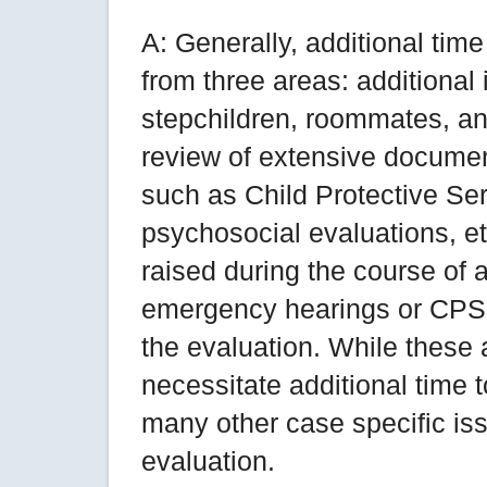
A: Generally, additional ti
from three areas: additional 
stepchildren, roommates, an
review of extensive documen
such as Child Protective Ser
psychosocial evaluations, et
raised during the course of a
emergency hearings or CPS i
the evaluation. While these
necessitate additional time 
many other case specific is
evaluation.