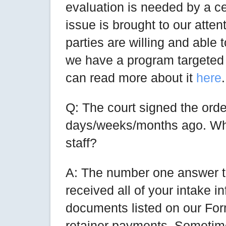
evaluation is needed by a c
issue is brought to our attent
parties are willing and able
we have a program targeted 
can read more about it
here
.
Q: The court signed the order
days/weeks/months ago. Wh
staff?
A: The number one answer to
received all of your intake in
documents listed on our For
retainer payments. Sometim