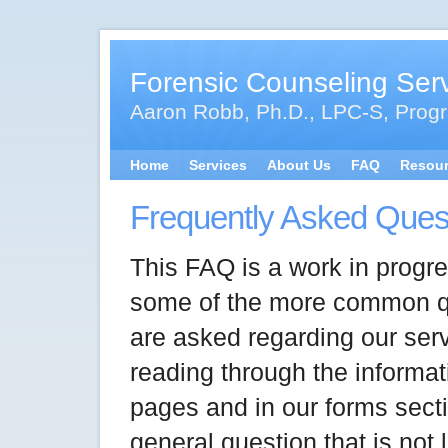
Forensic Counseling Ser
Aaron Robb, Ph.D., LPC-S, Progr
Home
Services
About Us
FAQ
Resou
Frequently Asked Ques
This FAQ is a work in progre
some of the more common q
are asked regarding our servi
reading through the informat
pages and in our forms sect
general question that is not