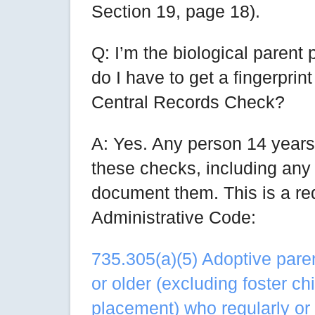
Section 19, page 18).
Q: I’m the biological parent 
do I have to get a fingerpr
Central Records Check?
A: Yes. Any person 14 years
these checks, including any
document them. This is a re
Administrative Code:
735.305(a)(5) Adoptive pare
or older (excluding foster ch
placement) who regularly or 