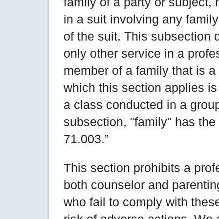
family of a party or subject,
in a suit involving any fami
of the suit. This subsection
only other service in a profe
member of a family that is a p
which this section applies is
a class conducted in a group
subsection, "family" has th
71.003.”
This section prohibits a prof
both counselor and parenting
who fail to comply with thes