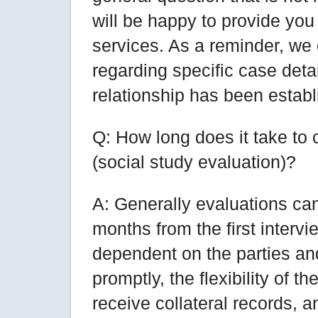
will be happy to provide you
services. As a reminder, we
regarding specific case deta
relationship has been establ
Q: How long does it take to
(social study evaluation)?
A: Generally evaluations can
months from the first intervi
dependent on the parties an
promptly, the flexibility of t
receive collateral records, a