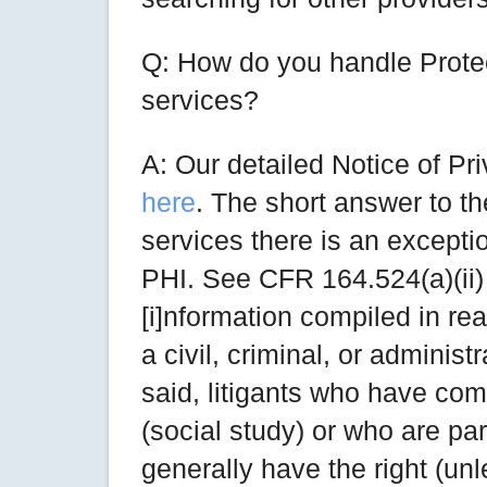
Q: How do you handle Protec
services?
A: Our detailed Notice of P
here
. The short answer to th
services there is an excepti
PHI. See CFR 164.524(a)(ii)
[i]nformation compiled in rea
a civil, criminal, or administ
said, litigants who have com
(social study) or who are part
generally have the right (unl